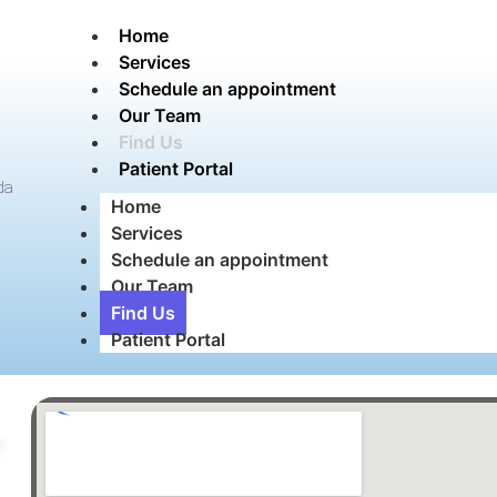
Home
Services
Schedule an appointment
Our Team
Find Us
Patient Portal
da
Home
Services
Schedule an appointment
Our Team
Find Us
Patient Portal