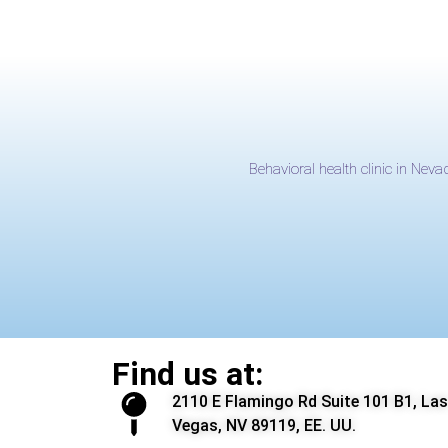
Behavioral health clinic in Neva
Find us at:
2110 E Flamingo Rd Suite 101 B1, Las
Vegas, NV 89119, EE. UU.