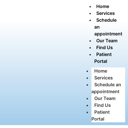
Home
Services
Schedule
an
appointment
Our Team
Find Us
Patient
Portal
Home
Services
Schedule an
appointment
Our Team
Find Us
Patient
Portal