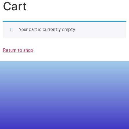
Cart
Your cart is currently empty.
Return to shop